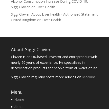
Alcohol Consumption Increase During COVID-19. -
Siggi Clavien
on
Liver Health
Siggi Clavien About Liver health - Authorized Statement
United Kingdom
on
Liver Health
About Siggi Clavien
Clavien is an UK-based investor and entrepreneur with
nearly 20 years of experience. He specialises in
detoxification products for people from all walks of life.
Siggi Clavien regularly posts more articles on
Medium
.
Menu
Home
About