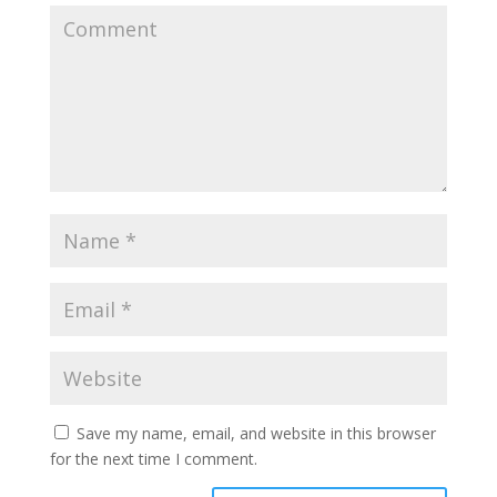
Save my name, email, and website in this browser
for the next time I comment.