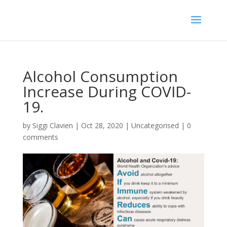
Alcohol Consumption
Increase During COVID-
19.
by
Siggi Clavien
|
Oct 28, 2020
|
Uncategorised
|
0
comments