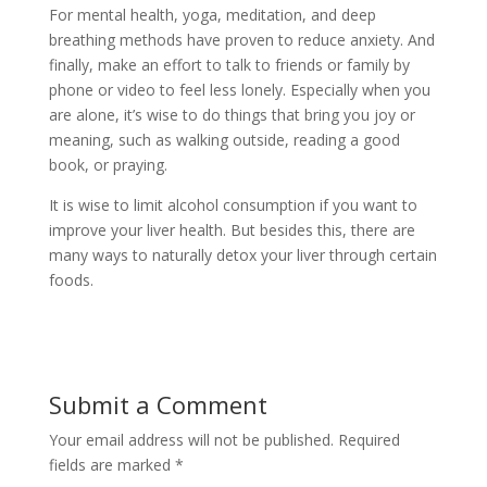
For mental health, yoga, meditation, and deep
breathing methods have proven to reduce anxiety. And
finally, make an effort to talk to friends or family by
phone or video to feel less lonely. Especially when you
are alone, it’s wise to do things that bring you joy or
meaning, such as walking outside, reading a good
book, or praying.
It is wise to limit alcohol consumption if you want to
improve your liver health. But besides this, there are
many ways to naturally detox your liver through certain
foods.
Submit a Comment
Your email address will not be published.
Required
fields are marked
*