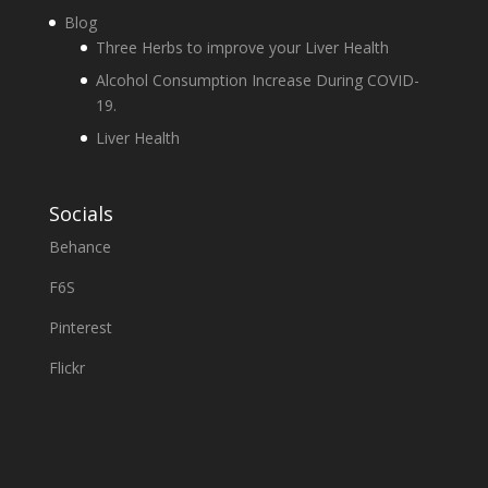
Blog
Three Herbs to improve your Liver Health
Alcohol Consumption Increase During COVID-
19.
Liver Health
Socials
Behance
F6S
Pinterest
Flickr