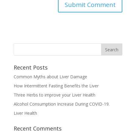
Recent Posts
Common Myths about Liver Damage
How Intermittent Fasting Benefits the Liver
Three Herbs to improve your Liver Health
Alcohol Consumption Increase During COVID-19.
Liver Health
Recent Comments