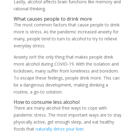
Lastly, alcohol affects brain functions like memory and
rational thinking.
What causes people to drink more
The most common factors that cause people to drink
more is stress. As the pandemic increased anxiety for
many, people tend to turn to alcohol to try to relieve
everyday stress.
Anxiety isn’t the only thing that makes people drink
more alcohol during COVID-19. With the isolation and
lockdown, many suffer from loneliness and boredom.
To escape these feelings, people drink more. This can
be a dangerous development, making drinking a
routine, a go-to solution.
How to consume less alcohol
There are many alcohol-free ways to cope with
pandemic stress. The most important ways are to stay
physically active, get enough sleep, and eat healthy
foods that
naturally detox your liver
.