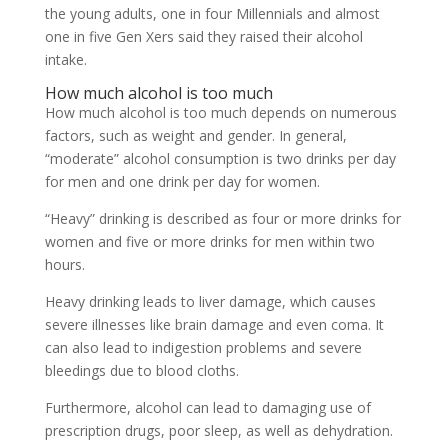
the young adults, one in four Millennials and almost
one in five Gen Xers said they raised their alcohol
intake.
How much alcohol is too much
How much alcohol is too much depends on numerous
factors, such as weight and gender. In general,
“moderate” alcohol consumption is two drinks per day
for men and one drink per day for women.
“Heavy” drinking is described as four or more drinks for
women and five or more drinks for men within two
hours.
Heavy drinking leads to liver damage, which causes
severe illnesses like brain damage and even coma. It
can also lead to indigestion problems and severe
bleedings due to blood cloths.
Furthermore, alcohol can lead to damaging use of
prescription drugs, poor sleep, as well as dehydration.