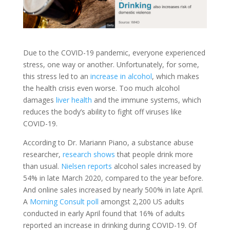
Due to the COVID-19 pandemic, everyone experienced
stress, one way or another. Unfortunately, for some,
this stress led to an
increase in alcohol
, which makes
the health crisis even worse. Too much alcohol
damages
liver health
and the immune systems, which
reduces the body’s ability to fight off viruses like
COVID-19.
According to Dr. Mariann Piano, a substance abuse
researcher,
research shows
that people drink more
than usual.
Nielsen reports
alcohol sales increased by
54% in late March 2020, compared to the year before.
And online sales increased by nearly 500% in late April.
A
Morning Consult poll
amongst 2,200 US adults
conducted in early April found that 16% of adults
reported an increase in drinking during COVID-19. Of