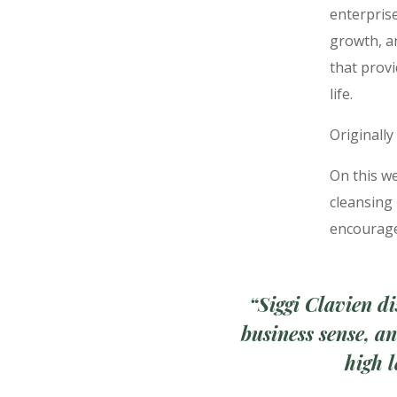
enterprise
growth, a
that provi
life.
Originally
On this we
cleansing
encourage
“
Siggi Clavien di
business sense, a
high 