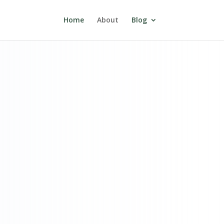
Home
About
Blog