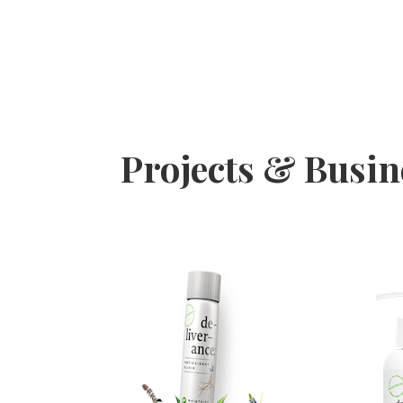
Projects & Busi