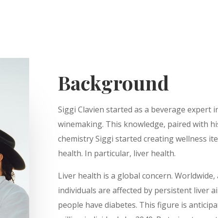
Background
Siggi Clavien started as a beverage expert in
winemaking. This knowledge, paired with hi
chemistry Siggi started creating wellness i
health. In particular, liver health.
Liver health is a global concern. Worldwide,
individuals are affected by persistent liver a
people have diabetes. This figure is anticipa