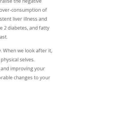
tralise the negative
e over-consumption of
tent liver illness and
e 2 diabetes, and fatty
ast.
dy. When we look after it,
physical selves.
g and improving your
orable changes to your