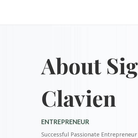
About Sig
Clavien
ENTREPRENEUR
Successful Passionate Entrepreneur 