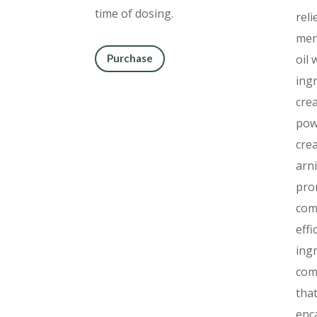
time of dosing.
reli
men
oil 
Purchase
ing
cre
powe
cre
arni
pro
com
effi
ing
com
that
enc