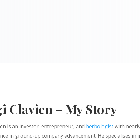
i Clavien – My Story
ien is an investor, entrepreneur, and
herbologist
with nearly
ence in ground-up company advancement. He specialises in 