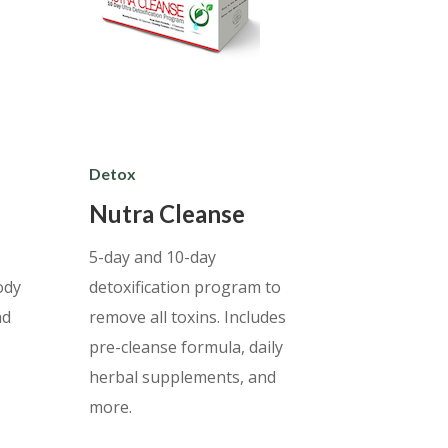
Detox
Nutra Cleanse
5-day and 10-day
ody
detoxification program to
nd
remove all toxins. Includes
pre-cleanse formula, daily
herbal supplements, and
more.