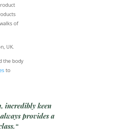
product
roducts
 walks of
on, UK.
nd the body
es
to
n,
incredibly keen
 always provides a
class.
“