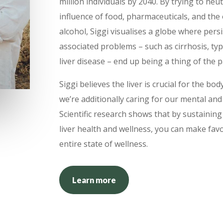
million individuals by 2040. By trying to neu
influence of food, pharmaceuticals, and th
alcohol, Siggi visualises a globe where persis
associated problems – such as cirrhosis, typ
liver disease – end up being a thing of the p
Siggi believes the liver is crucial for the bo
we’re additionally caring for our mental and 
Scientific research shows that by sustainin
liver health and wellness, you can make fav
entire state of wellness.
Learn more