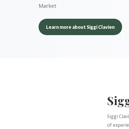
Market
Learn more about Siggi Clavien
Sigg
Siggi Clav
of experi