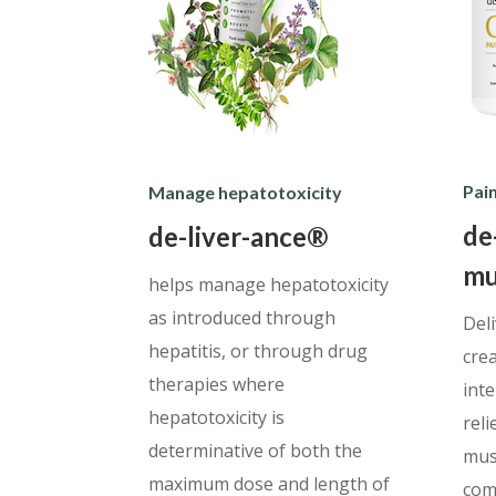
Pain
Manage hepatotoxicity
de
de-liver-ance®
mu
helps manage hepatotoxicity
as introduced through
Del
hepatitis, or through drug
cre
therapies where
int
hepatotoxicity is
reli
determinative of both the
musc
maximum dose and length of
com