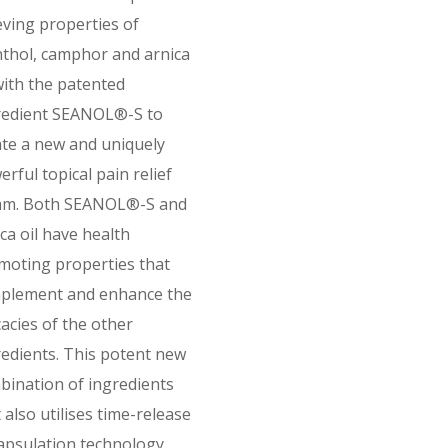
eving properties of
thol, camphor and arnica
with the patented
redient SEANOL®-S to
ate a new and uniquely
rful topical pain relief
am. Both SEANOL®-S and
ca oil have health
moting properties that
plement and enhance the
cacies of the other
redients. This potent new
bination of ingredients
 also utilises time-release
apsulation technology