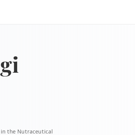
gi
in the Nutraceutical