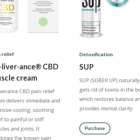
 relief
Detoxification
-liver-ance® CBD
SUP
scle cream
SUP (SOBER UP) naturally
gets rid of toxins in the b
iverance CBD pain relief
which restores balance a
am delivers immediate and
provides mental clarity.
ensive cooling, soothing
ef to painful or stiff
les and joints. It
Purchase
bines the known pain