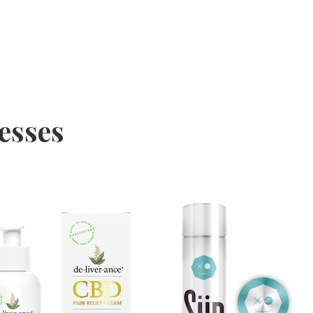
nesses