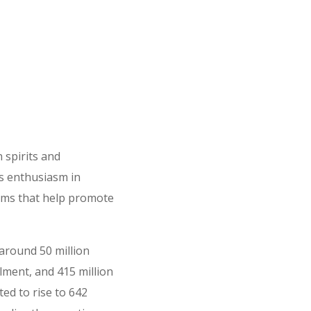
 spirits and
s enthusiasm in
tems that help promote
 around 50 million
ilment, and 415 million
ted to rise to 642