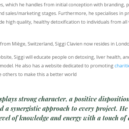
s, which he handles from initial conception with branding, 
nd sales/marketing stages. Furthermore, he specialises in p
de high quality, healthy detoxification to individuals from all
 from Miège, Switzerland, Siggi Clavien now resides in Lond
bsite, Siggi will educate people on detoxing, liver health, a
 model. He also has a website dedicated to promoting
chariti
 others to make this a better world
splays strong character, a positive dispositio
nd a synergistic approach to
every project. He
level of knowledge and
energy with a touch of 