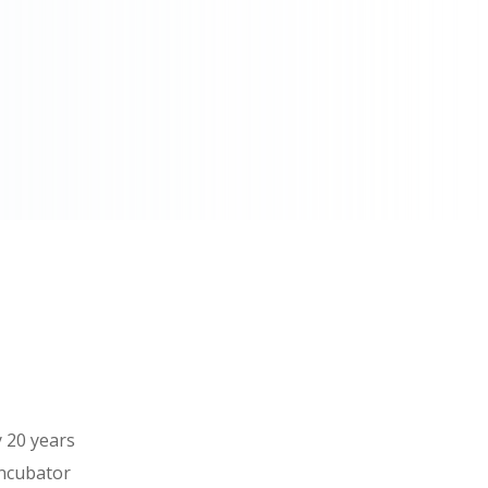
 20 years
incubator